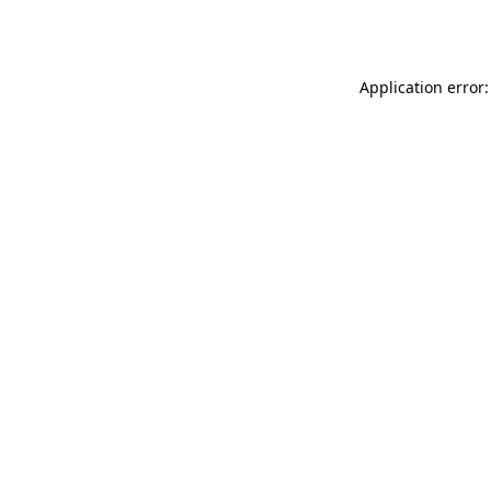
Application error: