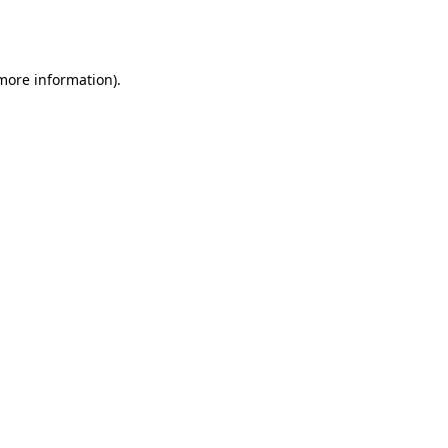
 more information).